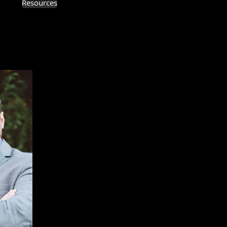
Resources