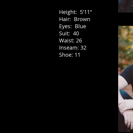
Height: 5'11"
Hair: Brown
Eyes: Blue
Suit: 40
Waist: 26
Inseam: 32
Shoe: 11