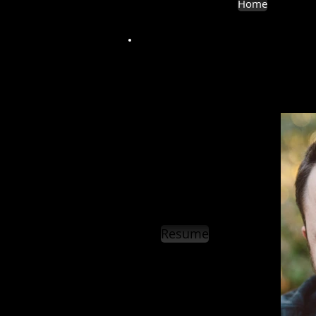
Home
Resume