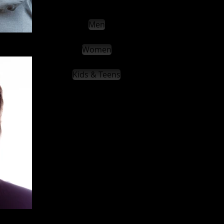
Men
Women
Kids & Teens