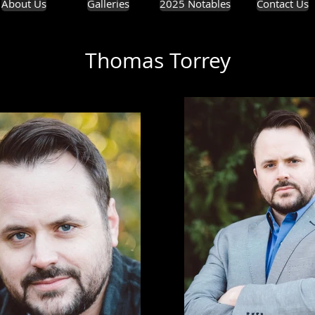
About Us
Galleries
2025 Notables
Contact Us
Thomas Torrey