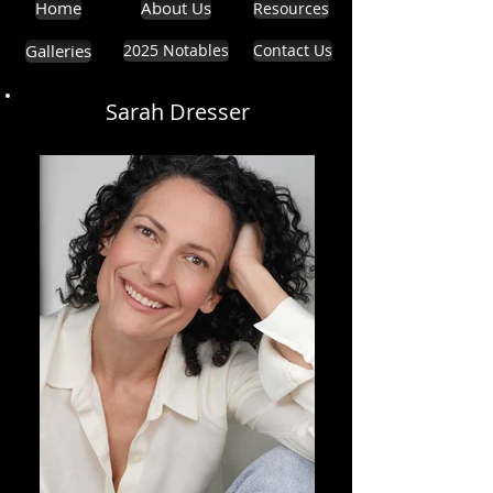
Home
About Us
Resources
Galleries
2025 Notables
Contact Us
Sarah Dresser