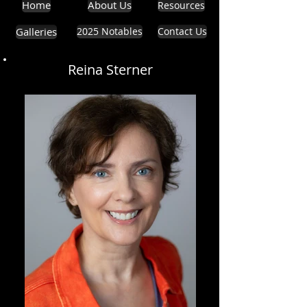
Home
About Us
Resources
Galleries
2025 Notables
Contact Us
Reina Sterner