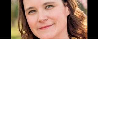
Resume
Height: 5'3"
Hair: Brown
Eyes: Green
Bust: 34
Waist: 25
Hips: 35
Dress: 2
Shoe: 7 1/2