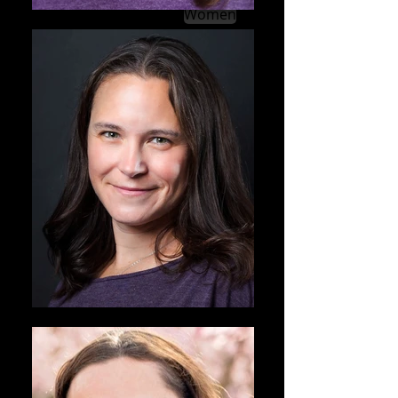
Women
Men
Kids & Teens