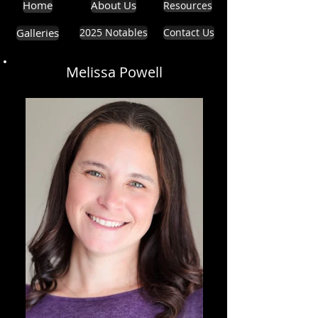
Home
About Us
Resources
Galleries
2025 Notables
Contact Us
Melissa Powell